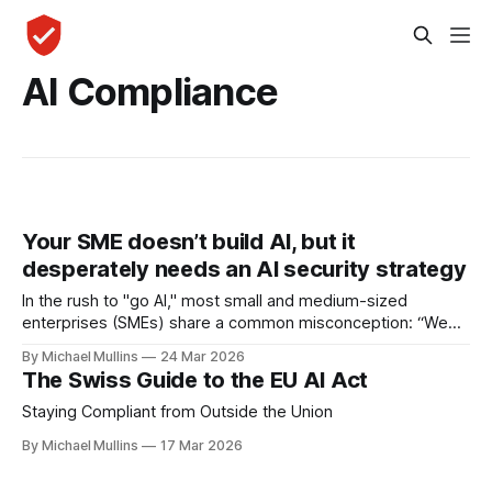
AI Compliance
Your SME doesn’t build AI, but it
desperately needs an AI security strategy
In the rush to "go AI," most small and medium-sized
enterprises (SMEs) share a common misconception: “We
aren’t tech developers, so we don’t need an AI strategy".
By Michael Mullins
24 Mar 2026
The Swiss Guide to the EU AI Act
Staying Compliant from Outside the Union
By Michael Mullins
17 Mar 2026