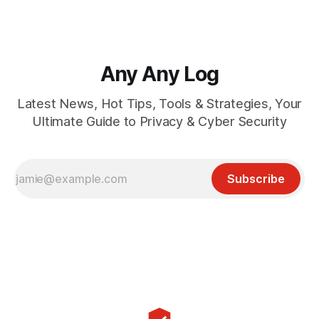
Any Any Log
Latest News, Hot Tips, Tools & Strategies, Your
Ultimate Guide to Privacy & Cyber Security
Subscribe