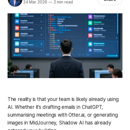
24 Mar 2026
—
2 min read
The reality is that your team is likely already using
AI. Whether it’s drafting emails in ChatGPT,
summarising meetings with Otter.ai, or generating
images in MidJourney, Shadow AI has already