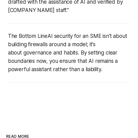
drafted with the assistance of AI and verified by
[COMPANY NAME] staff.”
The Bottom LineAI security for an SME isn't about
building firewalls around a model; it's
about governance and habits. By setting clear
boundaries now, you ensure that AI remains a
powerful assistant rather than a liability.
READ MORE