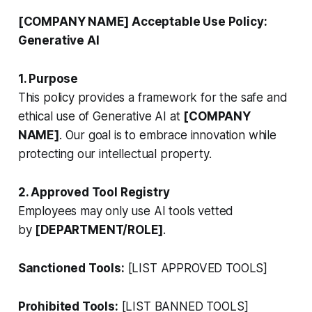
[COMPANY NAME] Acceptable Use Policy:
Generative AI
1. Purpose
This policy provides a framework for the safe and
ethical use of Generative AI at
[COMPANY
NAME]
. Our goal is to embrace innovation while
protecting our intellectual property.
2. Approved Tool Registry
Employees may only use AI tools vetted
by
[DEPARTMENT/ROLE]
.
Sanctioned Tools:
[LIST APPROVED TOOLS]
Prohibited Tools:
[LIST BANNED TOOLS]