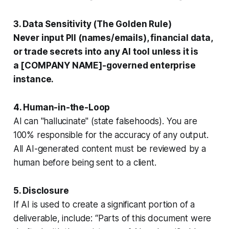
3. Data Sensitivity (The Golden Rule)
Never
input PII (names/emails), financial data,
or trade secrets into any AI tool unless it is
a [COMPANY NAME]
-governed enterprise
instance.
4. Human-in-the-Loop
AI can "hallucinate" (state falsehoods). You are
100% responsible for the accuracy of any output.
All AI-generated content must be reviewed by a
human before being sent to a client.
5. Disclosure
If AI is used to create a significant portion of a
deliverable, include: “Parts of this document were