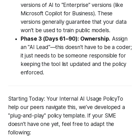
versions of AI to "Enterprise" versions (like
Microsoft Copilot for Business). These
versions generally guarantee that your data
won't be used to train public models.
Phase 3 (Days 61–90): Ownership.
Assign
an "AI Lead"—this doesn't have to be a coder;
it just needs to be someone responsible for
keeping the tool list updated and the policy
enforced.
Starting Today: Your Internal AI Usage PolicyTo
help our peers navigate this, we’ve developed a
"plug-and-play" policy template. If your SME
doesn't have one yet, feel free to adapt the
following: