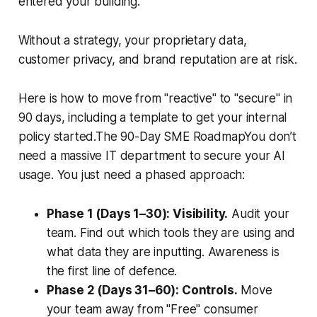
entered your building.
Without a strategy, your proprietary data,
customer privacy, and brand reputation are at risk.
Here is how to move from "reactive" to "secure" in
90 days, including a template to get your internal
policy started.The 90-Day SME RoadmapYou don’t
need a massive IT department to secure your AI
usage. You just need a phased approach:
Phase 1 (Days 1–30): Visibility.
Audit your
team. Find out which tools they are using and
what data they are inputting. Awareness is
the first line of defence.
Phase 2 (Days 31–60): Controls.
Move
your team away from "Free" consumer