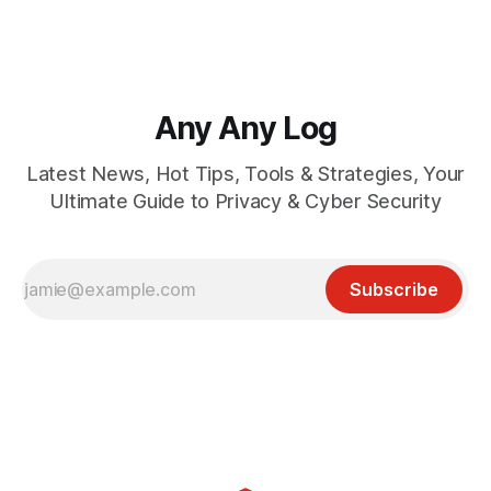
Any Any Log
Latest News, Hot Tips, Tools & Strategies, Your
Ultimate Guide to Privacy & Cyber Security
Subscribe