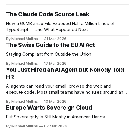
The Claude Code Source Leak
How a 60MB .map File Exposed Half a Million Lines of
TypeScript — and What Happened Next
By Michael Mullins
31 Mar 2026
The Swiss Guide to the EU AI Act
Staying Compliant from Outside the Union
By Michael Mullins
17 Mar 2026
You Just Hired an AI Agent but Nobody Told
HR
AI agents can read your email, browse the web and
execute code. Most small teams have no rules around any
of it
By Michael Mullins
10 Mar 2026
Europe Wants Sovereign Cloud
But Sovereignty Is Still Mostly in American Hands
By Michael Mullins
07 Mar 2026