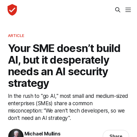
ARTICLE
Your SME doesn’t build
AI, but it desperately
needs an AI security
strategy
In the rush to "go AI," most small and medium-sized
enterprises (SMEs) share a common
misconception: “We aren’t tech developers, so we
don’t need an AI strategy".
Michael Mullins
Share