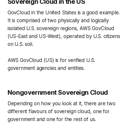
Sovereign Cloud in the US
GovCloud in the United States is a good example.
It is comprised of two physically and logically
isolated U.S. sovereign regions, AWS GovCloud
(US-East and US-West), operated by U.S. citizens
on U.S. soil.
AWS GovCloud (US) is for verified U.S.
government agencies and entities.
Nongovernment Sovereign Cloud
Depending on how you look at it, there are two
different flavours of sovereign cloud, one for
government and one for the rest of us.