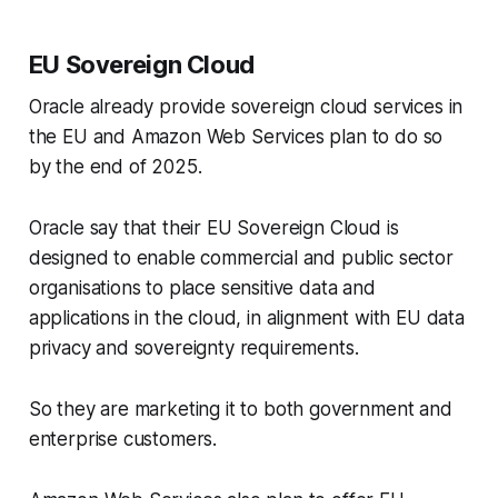
EU Sovereign Cloud
Oracle already provide sovereign cloud services in
the EU and Amazon Web Services plan to do so
by the end of 2025.
Oracle say that their EU Sovereign Cloud is
designed to enable commercial and public sector
organisations to place sensitive data and
applications in the cloud, in alignment with EU data
privacy and sovereignty requirements.
So they are marketing it to both government and
enterprise customers.