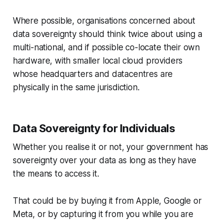
Where possible, organisations concerned about
data sovereignty should think twice about using a
multi-national, and if possible co-locate their own
hardware, with smaller local cloud providers
whose headquarters and datacentres are
physically in the same jurisdiction.
Data Sovereignty for Individuals
Whether you realise it or not, your government has
sovereignty over your data as long as they have
the means to access it.
That could be by buying it from Apple, Google or
Meta, or by capturing it from you while you are