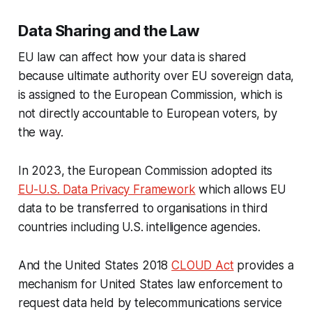
Data Sharing and the Law
EU law can affect how your data is shared
because ultimate authority over EU sovereign data,
is assigned to the European Commission, which is
not directly accountable to European voters, by
the way.
In 2023, the European Commission adopted its
EU-U.S. Data Privacy Framework
which allows EU
data to be transferred to organisations in third
countries including U.S. intelligence agencies.
And the United States 2018
CLOUD Act
provides a
mechanism for United States law enforcement to
request data held by telecommunications service