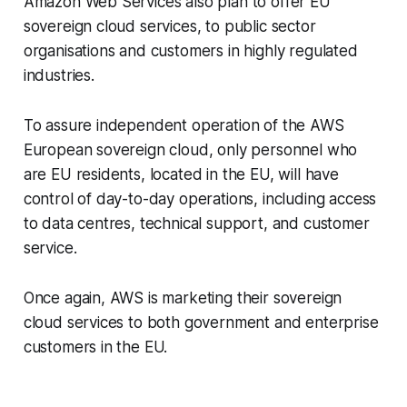
Amazon Web Services also plan to offer EU
sovereign cloud services, to public sector
organisations and customers in highly regulated
industries.
To assure independent operation of the AWS
European sovereign cloud, only personnel who
are EU residents, located in the EU, will have
control of day-to-day operations, including access
to data centres, technical support, and customer
service.
Once again, AWS is marketing their sovereign
cloud services to both government and enterprise
customers in the EU.