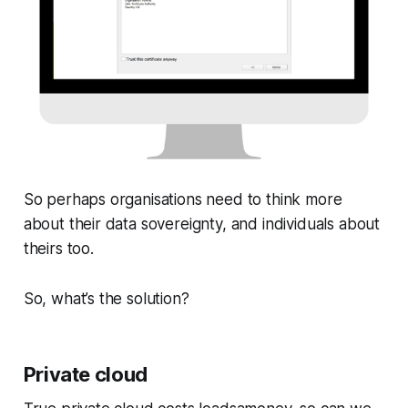
So perhaps organisations need to think more
about their data sovereignty, and individuals about
theirs too.
So, what’s the solution?
Private cloud