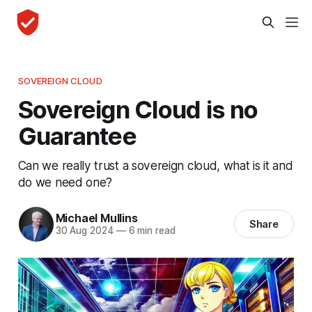
SOVEREIGN CLOUD
Sovereign Cloud is no
Guarantee
Can we really trust a sovereign cloud, what is it and
do we need one?
Michael Mullins
Share
30 Aug 2024
—
6 min read