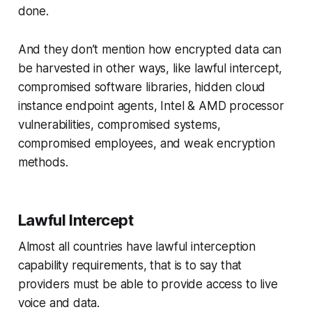
done.
And they don’t mention how encrypted data can
be harvested in other ways, like lawful intercept,
compromised software libraries, hidden cloud
instance endpoint agents, Intel & AMD processor
vulnerabilities, compromised systems,
compromised employees, and weak encryption
methods.
Lawful Intercept
Almost all countries have lawful interception
capability requirements, that is to say that
providers must be able to provide access to live
voice and data.