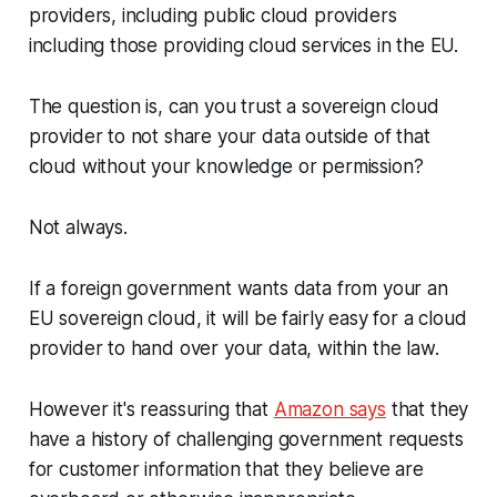
providers, including public cloud providers
including those providing cloud services in the EU.
The question is, can you trust a sovereign cloud
provider to not share your data outside of that
cloud without your knowledge or permission?
Not always.
If a foreign government wants data from your an
EU sovereign cloud, it will be fairly easy for a cloud
provider to hand over your data, within the law.
However it's reassuring that
Amazon says
that they
have a history of challenging government requests
for customer information that they believe are