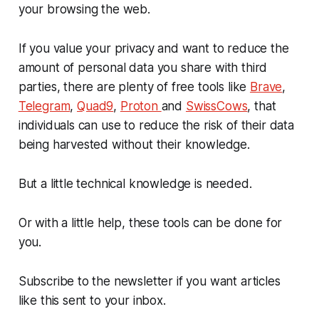
your browsing the web.
If you value your privacy and want to reduce the
amount of personal data you share with third
parties, there are plenty of free tools like
Brave
,
Telegram
,
Quad9
,
Proton
and
SwissCows
, that
individuals can use to reduce the risk of their data
being harvested without their knowledge.
But a little technical knowledge is needed.
Or with a little help, these tools can be done for
you.
Subscribe to the newsletter if you want articles
like this sent to your inbox.