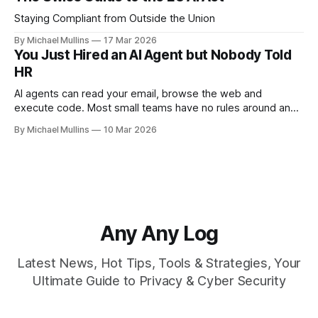
Staying Compliant from Outside the Union
By Michael Mullins
17 Mar 2026
You Just Hired an AI Agent but Nobody Told
HR
AI agents can read your email, browse the web and
execute code. Most small teams have no rules around any
of it
By Michael Mullins
10 Mar 2026
Any Any Log
Latest News, Hot Tips, Tools & Strategies, Your
Ultimate Guide to Privacy & Cyber Security