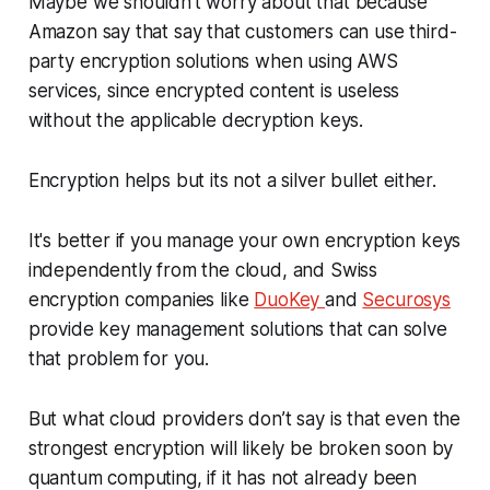
Maybe we shouldn't worry about that because
Amazon say that say that customers can use third-
party encryption solutions when using AWS
services, since encrypted content is useless
without the applicable decryption keys.
Encryption helps but its not a silver bullet either.
It's better if you manage your own encryption keys
independently from the cloud, and Swiss
encryption companies like
DuoKey
and
Securosys
provide key management solutions that can solve
that problem for you.
But what cloud providers don’t say is that even the
strongest encryption will likely be broken soon by
quantum computing, if it has not already been