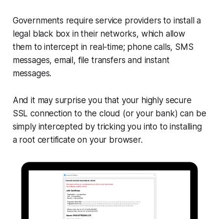
Governments require service providers to install a
legal black box in their networks, which allow
them to intercept in real-time; phone calls, SMS
messages, email, file transfers and instant
messages.
And it may surprise you that your highly secure
SSL connection to the cloud (or your bank) can be
simply intercepted by tricking you into to installing
a root certificate on your browser.