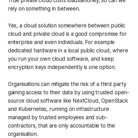
True private cloud costs loadsamoney, so can we
rely on something in between.
Yes, a cloud solution somewhere between public
cloud and private cloud is a good compromise for
enterprise and even individuals. For example
dedicated hardware in a local public cloud, where
you run your own cloud software, and keep
encryption keys independently is one option.
Organisations can mitigate the risk of a third party
gaining access to their data by using trusted open-
source cloud software like NextCloud, OpenStack
and Kubernetes, running on infrastructure
managed by trusted employees and sub-
contractors, that are only accountable to the
organisation.