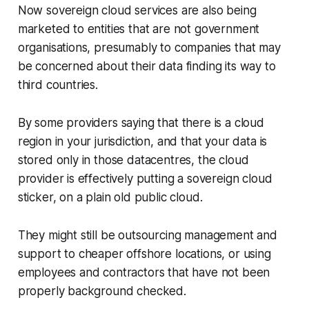
Now sovereign cloud services are also being
marketed to entities that are not government
organisations, presumably to companies that may
be concerned about their data finding its way to
third countries.
By some providers saying that there is a cloud
region in your jurisdiction, and that your data is
stored only in those datacentres, the cloud
provider is effectively putting a sovereign cloud
sticker, on a plain old public cloud.
They might still be outsourcing management and
support to cheaper offshore locations, or using
employees and contractors that have not been
properly background checked.