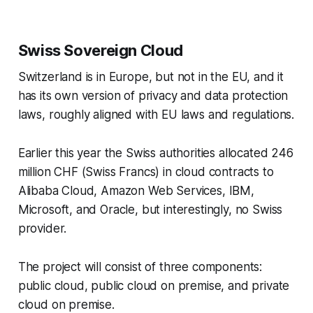
Swiss Sovereign Cloud
Switzerland is in Europe, but not in the EU, and it
has its own version of privacy and data protection
laws, roughly aligned with EU laws and regulations.
Earlier this year the Swiss authorities allocated 246
million CHF (Swiss Francs) in cloud contracts to
Alibaba Cloud, Amazon Web Services, IBM,
Microsoft, and Oracle, but interestingly, no Swiss
provider.
The project will consist of three components:
public cloud, public cloud on premise, and private
cloud on premise.