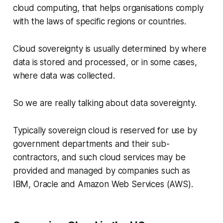
cloud computing, that helps organisations comply
with the laws of specific regions or countries.
Cloud sovereignty is usually determined by where
data is stored and processed, or in some cases,
where data was collected.
So we are really talking about data sovereignty.
Typically sovereign cloud is reserved for use by
government departments and their sub-
contractors, and such cloud services may be
provided and managed by companies such as
IBM, Oracle and Amazon Web Services (AWS).