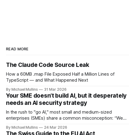
READ MORE
The Claude Code Source Leak
How a 60MB .map File Exposed Half a Million Lines of
TypeScript — and What Happened Next
By Michael Mullins
31 Mar 2026
Your SME doesn’t build AI, but it desperately
needs an AI security strategy
In the rush to "go AI," most small and medium-sized
enterprises (SMEs) share a common misconception: “We
aren’t tech developers, so we don’t need an AI strategy".
By Michael Mullins
24 Mar 2026
The Swiss Guide to the EU AI Act