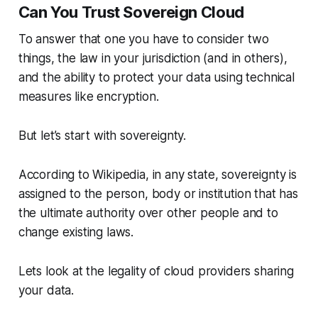
Can You Trust Sovereign Cloud
To answer that one you have to consider two
things, the law in your jurisdiction (and in others),
and the ability to protect your data using technical
measures like encryption.
But let’s start with sovereignty.
According to Wikipedia, in any state, sovereignty is
assigned to the person, body or institution that has
the ultimate authority over other people and to
change existing laws.
Lets look at the legality of cloud providers sharing
your data.