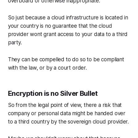
overboard or otherwise inappropriate.
So just because a cloud infrastructure is located in
your country is no guarantee that the cloud
provider wont grant access to your data to a third
party.
They can be compelled to do so to be compliant
with the law, or by a court order.
Encryption is no Silver Bullet
So from the legal point of view, there a risk that
company or personal data might be handed over
to a third country by the sovereign cloud provider.