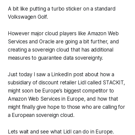
A bit like putting a turbo sticker on a standard
Volkswagen Golf.
However major cloud players like Amazon Web
Services and Oracle are going a bit further, and
creating a sovereign cloud that has additional
measures to guarantee data sovereignty.
Just today I saw a LinkedIn post about how a
subsidiary of discount retailer Lidl called STACKIT,
might soon be Europe’s biggest competitor to
Amazon Web Services in Europe, and how that
might finally give hope to those who are calling for
a European sovereign cloud.
Lets wait and see what Lidl can do in Europe.