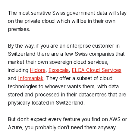
The most sensitive Swiss government data will stay
on the private cloud which will be in their own
premises.
By the way, if you are an enterprise customer in
Switzerland there are a few Swiss companies that
market their own sovereign cloud services,
including
Hidora
,
Exoscale
,
ELCA Cloud Services
and
Infomaniak
. They offer a subset of cloud
technologies to whoever wants them, with data
stored and processed in their datacentres that are
physically located in Switzerland.
But don't expect every feature you find on AWS or
Azure, you probably don't need them anyway.