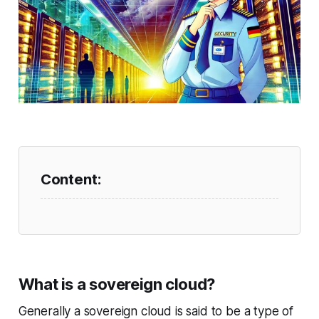
What is a sovereign cloud?
Generally a sovereign cloud is said to be a type of